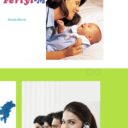
Know More