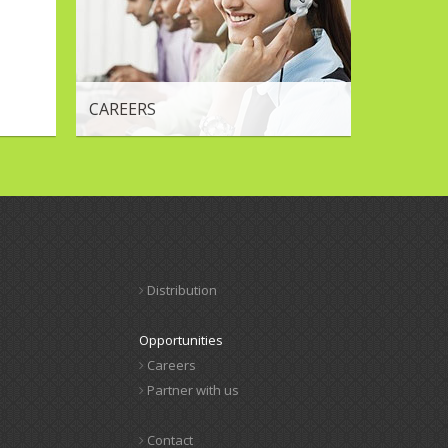
CAREERS
Distribution
Opportunities
Careers
Partner with us
Contact