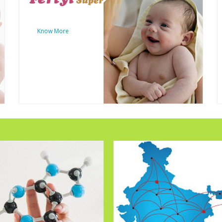
Know More