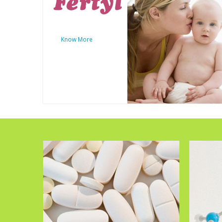
Know More