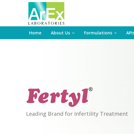
Home
About Us
Formulations
API
Leading Brand for Infertility Treatment