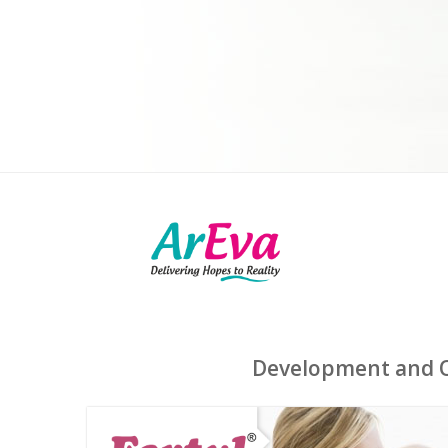
Development and Op