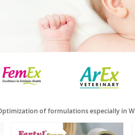
timization of formulations especially in 