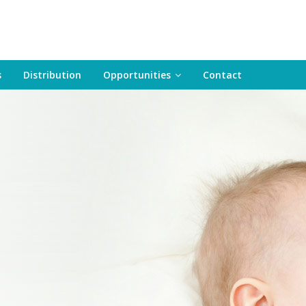
s
Distribution
Opportunities
Contact