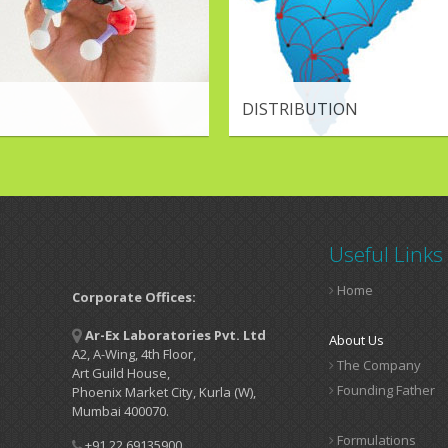
DISTRIBUTION
Useful Links
Home
Corporate Offices:
Ar-Ex Laboratories Pvt. Ltd
About Us
A2, A-Wing, 4th Floor,
The Company
Art Guild House,
Founding Father
Phoenix Market City, Kurla (W),
Mumbai 400070.
Formulations
+91 22 69135900