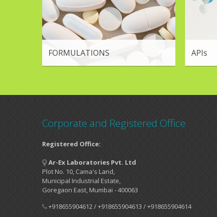
FORMULATIONS
APIs
Corporate and Registered Office
Registered Office:
Ar-Ex Laboratories Pvt. Ltd
Plot No. 10, Cama's Land,
Municipal Industrial Estate,
Goregaon East, Mumbai - 400063
+918655904612 / +918655904613 / +918655904614