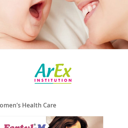
Women’s Health Care